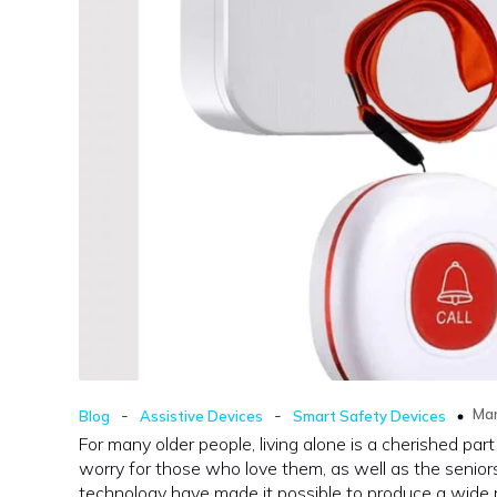
-
-
Mar
Blog
Assistive Devices
Smart Safety Devices
For many older people, living alone is a cherished par
worry for those who love them, as well as the senior
technology have made it possible to produce a wide ra