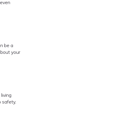
e even
an be a
about your
living
 safety,