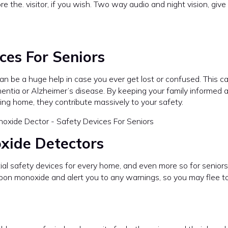
re the. visitor, if you wish. Two way audio and night vision, giv
ces For Seniors
can be a huge help in case you ever get lost or confused. This c
mentia or Alzheimer’s disease. By keeping your family informed 
ng home, they contribute massively to your safety.
xide Detectors
al safety devices for every home, and even more so for seniors 
bon monoxide and alert you to any warnings, so you may flee to