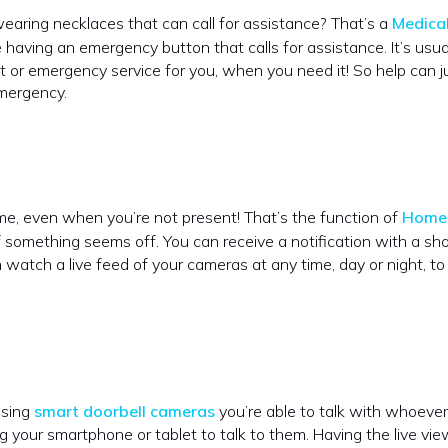
aring necklaces that can call for assistance? That’s a
Medical
like having an emergency button that calls for assistance. It’s usua
t or emergency service for you, when you need it! So help can j
emergency.
home, even when you’re not present! That’s the function of
Home 
if something seems off. You can receive a notification with a sho
 watch a live feed of your cameras at any time, day or night, to
using
smart doorbell cameras
you’re able to talk with whoever 
g your smartphone or tablet to talk to them. Having the live vie