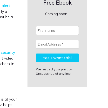
Free Ebook
 alert
lly a
Coming soon…
ust be a
First
name
Email
Address
*
security
rt video
 check in
We respect your privacy,
Unsubscribe at anytime.
is at your
w, helps