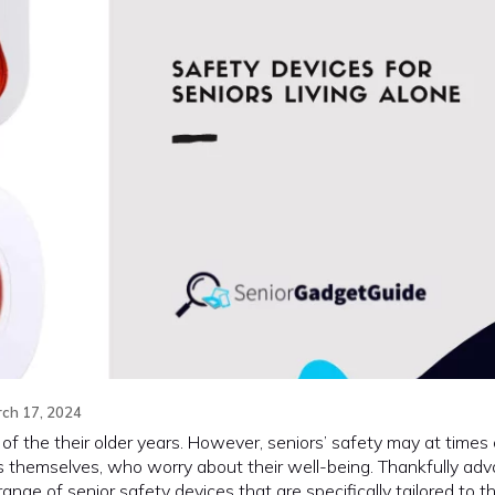
ch 17, 2024
t of the their older years. However, seniors’ safety may at times
s themselves, who worry about their well-being. Thankfully adv
nge of senior safety devices that are specifically tailored to 