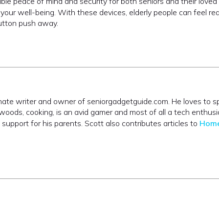
able peace of mind and security for both seniors and their loved
our well-being. With these devices, elderly people can feel re
button push away.
onate writer and owner of seniorgadgetguide.com. He loves to 
 woods, cooking, is an avid gamer and most of all a tech enthusi
upport for his parents. Scott also contributes articles to
Hom