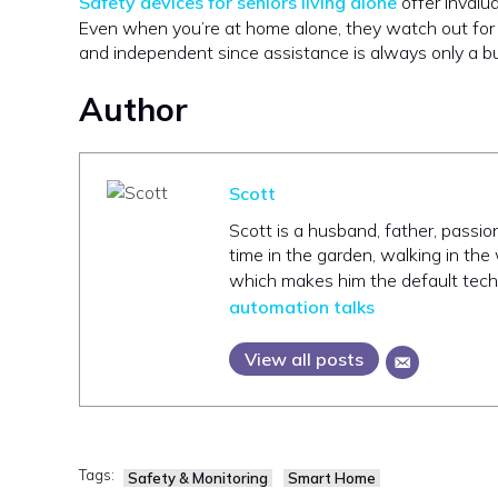
Safety devices for seniors living alone
offer invalu
Even when you’re at home alone, they watch out for y
and independent since assistance is always only a 
Author
Scott
Scott is a husband, father, passi
time in the garden, walking in the
which makes him the default tech s
automation talks
View all posts
Tags:
Safety & Monitoring
Smart Home