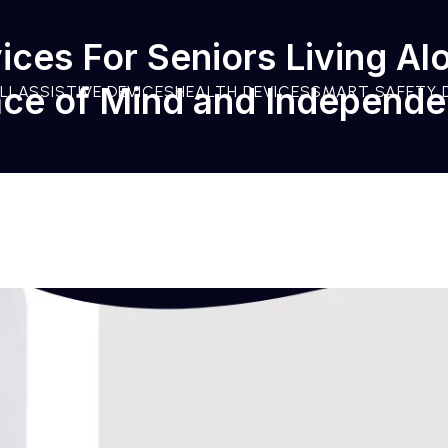
ices For Seniors Living Al
ce of Mind and Independ
LL
ASSISTIVE DEVICES
HEALTH DEVICES
SMART SAFETY 