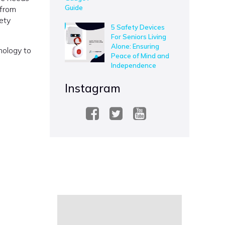
 from
ety
5 Safety Devices
For Seniors Living
Alone: Ensuring
nology to
Peace of Mind and
Independence
Instagram