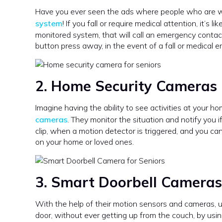
Have you ever seen the ads where people who are we
system
! If you fall or require medical attention, it’s 
monitored system, that will call an emergency contac
button press away, in the event of a fall or medical 
2. Home Security Cameras
Imagine having the ability to see activities at your 
cameras
. They monitor the situation and notify you 
clip, when a motion detector is triggered, and you can
on your home or loved ones.
3. Smart Doorbell Cameras
With the help of their motion sensors and cameras, 
door, without ever getting up from the couch, by usin