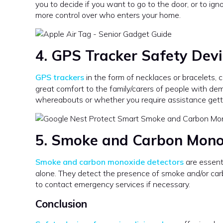
you to decide if you want to go to the door, or to igno
more control over who enters your home.
4. GPS Tracker
Safety Devi
GPS trackers
in the form of necklaces or bracelets, 
great comfort to the family/carers of people with de
whereabouts or whether you require assistance getti
5. Smoke and Carbon Mono
Smoke and carbon monoxide detectors
are essenti
alone. They detect the presence of smoke and/or car
to contact emergency services if necessary.
Conclusion