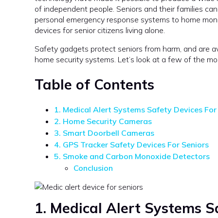
of independent people. Seniors and their families ca
personal emergency response systems to home monitor
devices for senior citizens living alone.
Safety gadgets protect seniors from harm, and are av
home security systems. Let’s look at a few of the mo
Table of Contents
1. Medical Alert Systems Safety Devices For
2. Home Security Cameras
3. Smart Doorbell Cameras
4. GPS Tracker Safety Devices For Seniors
5. Smoke and Carbon Monoxide Detectors
Conclusion
1. Medical Alert Systems
Sa