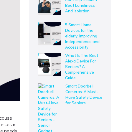
Beat Loneliness
And Isolation
5 Smart Home
Devices for the
elderly: Improving
Independence and
Accessibility
What Is The Best
Alexa Device For
Seniors? A
Comprehensive
Guide
Smart Doorbell
Cameras: A Must-
Have Safety Device
for Seniors
 cause
ances in
the needs