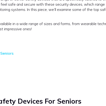
n feel safe and secure with these security devices, which range
ing systems. In this piece, we’ll examine some of the top saf
ailable in a wide range of sizes and forms, from wearable tech
st impressive ones!
 Seniors
fety Devices For Seniors