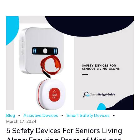
-
-
Blog
Assistive Devices
Smart Safety Devices
March 17, 2024
5 Safety Devices For Seniors Living