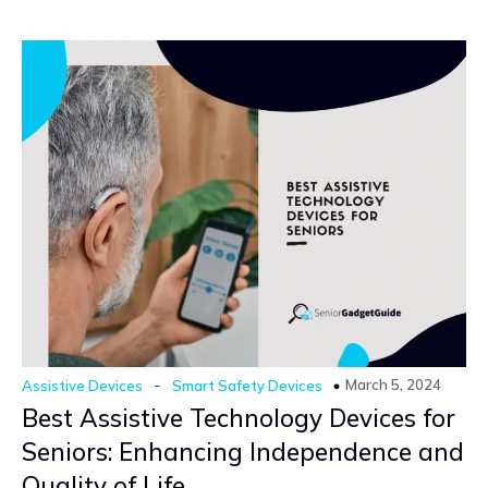
-
March 5, 2024
Assistive Devices
Smart Safety Devices
Best Assistive Technology Devices for
Seniors: Enhancing Independence and
Quality of Life