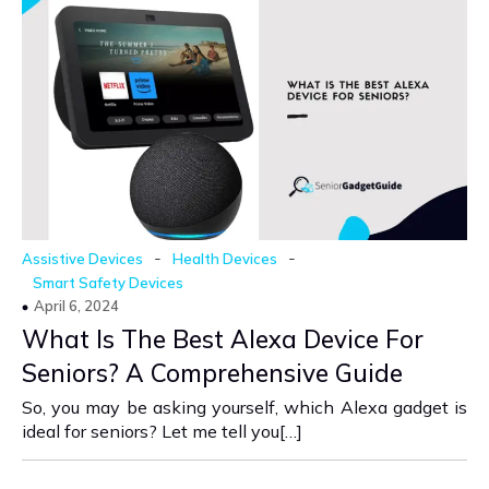
-
-
Assistive Devices
Health Devices
Smart Safety Devices
April 6, 2024
What Is The Best Alexa Device For
Seniors? A Comprehensive Guide
So, you may be asking yourself, which Alexa gadget is
ideal for seniors? Let me tell you[…]