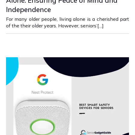
Alone: Ensuring Peace of Mind and
Independence
For many older people, living alone is a cherished part
of the their older years. However, seniors’[…]