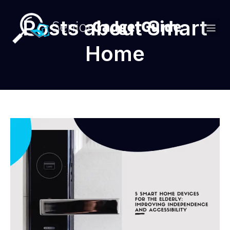
Posts about Smart
Home