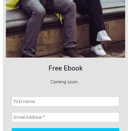
Free Ebook
Coming soon…
First
name
Email
Address
*