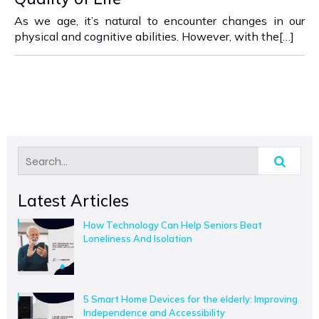
As we age, it’s natural to encounter changes in our
physical and cognitive abilities. However, with the[…]
Latest Articles
How Technology Can Help Seniors Beat
Loneliness And Isolation
5 Smart Home Devices for the elderly: Improving
Independence and Accessibility