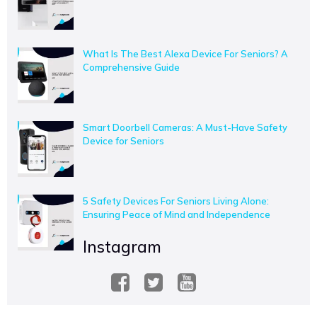
What Is The Best Alexa Device For Seniors? A
Comprehensive Guide
Smart Doorbell Cameras: A Must-Have Safety
Device for Seniors
5 Safety Devices For Seniors Living Alone:
Ensuring Peace of Mind and Independence
Instagram