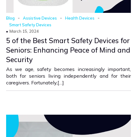
-
-
-
Blog
Assistive Devices
Health Devices
Smart Safety Devices
March 15, 2024
5 of the Best Smart Safety Devices for
Seniors: Enhancing Peace of Mind and
Security
As we age, safety becomes increasingly important,
both for seniors living independently and for their
caregivers. Fortunately,[…]