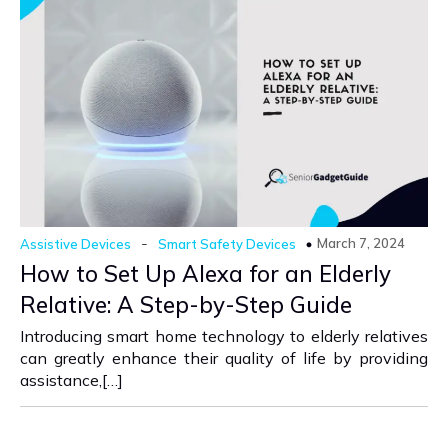
-
March 7, 2024
Assistive Devices
Smart Safety Devices
How to Set Up Alexa for an Elderly
Relative: A Step-by-Step Guide
Introducing smart home technology to elderly relatives
can greatly enhance their quality of life by providing
assistance,[…]