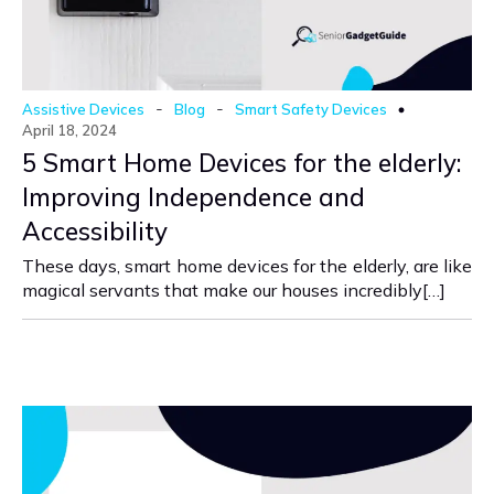
-
-
Assistive Devices
Blog
Smart Safety Devices
April 18, 2024
5 Smart Home Devices for the elderly:
Improving Independence and
Accessibility
These days, smart home devices for the elderly, are like
magical servants that make our houses incredibly[…]