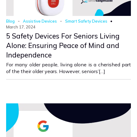
-
-
Blog
Assistive Devices
Smart Safety Devices
March 17, 2024
5 Safety Devices For Seniors Living
Alone: Ensuring Peace of Mind and
Independence
For many older people, living alone is a cherished part
of the their older years. However, seniors’[…]