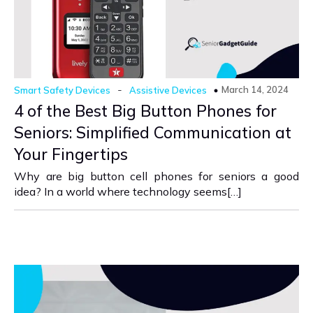
-
March 14, 2024
Smart Safety Devices
Assistive Devices
4 of the Best Big Button Phones for
Seniors: Simplified Communication at
Your Fingertips
Why are big button cell phones for seniors a good
idea? In a world where technology seems[…]