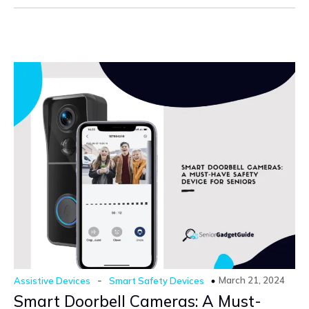
-
March 21, 2024
Assistive Devices
Smart Safety Devices
Smart Doorbell Cameras: A Must-