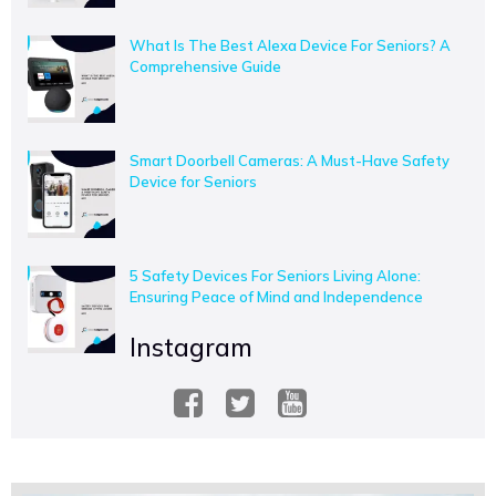
What Is The Best Alexa Device For Seniors? A
Comprehensive Guide
Smart Doorbell Cameras: A Must-Have Safety
Device for Seniors
5 Safety Devices For Seniors Living Alone:
Ensuring Peace of Mind and Independence
Instagram