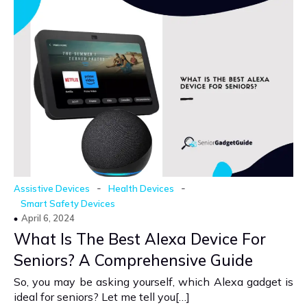
-
-
Assistive Devices
Health Devices
Smart Safety Devices
April 6, 2024
What Is The Best Alexa Device For
Seniors? A Comprehensive Guide
So, you may be asking yourself, which Alexa gadget is
ideal for seniors? Let me tell you[…]