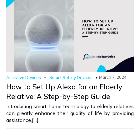
-
March 7, 2024
Assistive Devices
Smart Safety Devices
How to Set Up Alexa for an Elderly
Relative: A Step-by-Step Guide
Introducing smart home technology to elderly relatives
can greatly enhance their quality of life by providing
assistance,[…]