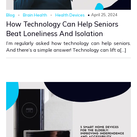
-
-
April 25, 2024
Blog
Brain Health
Health Devices
How Technology Can Help Seniors
Beat Loneliness And Isolation
I’m regularly asked how technology can help seniors.
And there’s a simple answer! Technology can lift a[…]