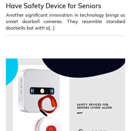
Have Safety Device for Seniors
Another significant innovation in technology brings us
smart doorbell cameras. They resemble standard
doorbells but with a[…]