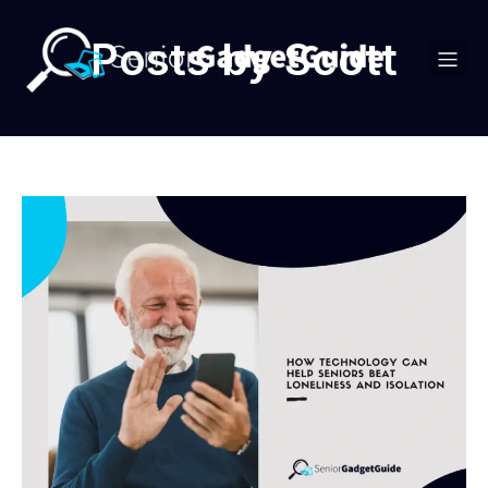
Posts by
Scott