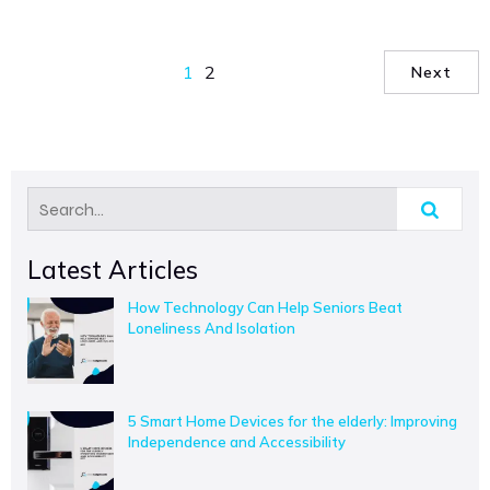
1
2
Next
Latest Articles
How Technology Can Help Seniors Beat
Loneliness And Isolation
5 Smart Home Devices for the elderly: Improving
Independence and Accessibility