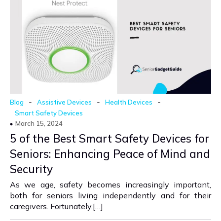
-
-
-
Blog
Assistive Devices
Health Devices
Smart Safety Devices
March 15, 2024
5 of the Best Smart Safety Devices for
Seniors: Enhancing Peace of Mind and
Security
As we age, safety becomes increasingly important,
both for seniors living independently and for their
caregivers. Fortunately,[…]