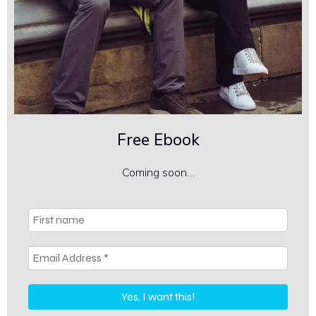
Free Ebook
Coming soon…
First
name
Email
Address
*