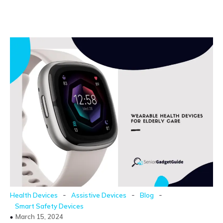
-
-
-
Health Devices
Assistive Devices
Blog
Smart Safety Devices
March 15, 2024