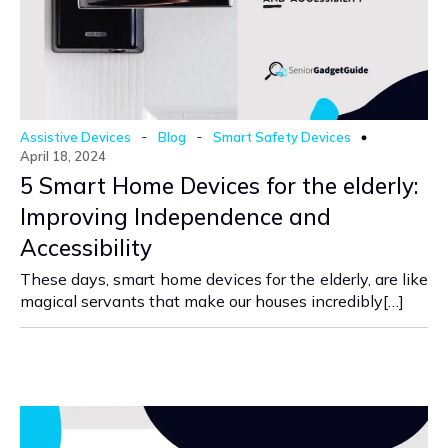
-
-
Assistive Devices
Blog
Smart Safety Devices
April 18, 2024
5 Smart Home Devices for the elderly:
Improving Independence and
Accessibility
These days, smart home devices for the elderly, are like
magical servants that make our houses incredibly[…]