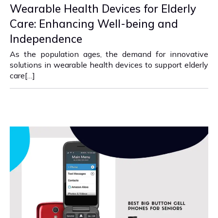
Wearable Health Devices for Elderly
Care: Enhancing Well-being and
Independence
As the population ages, the demand for innovative
solutions in wearable health devices to support elderly
care[…]